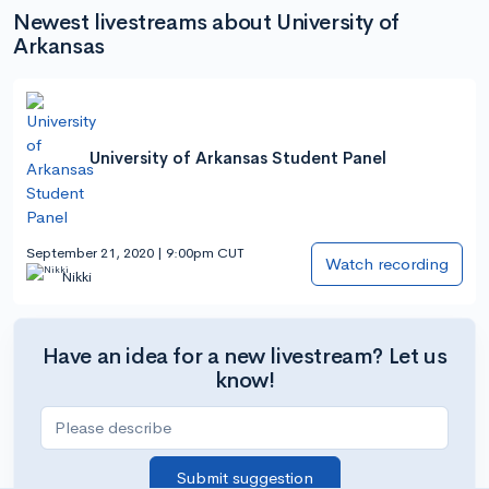
Newest livestreams about University of
Arkansas
University of Arkansas Student Panel
September 21, 2020 | 9:00pm CUT
Watch recording
Nikki
Have an idea for a new livestream? Let us
know!