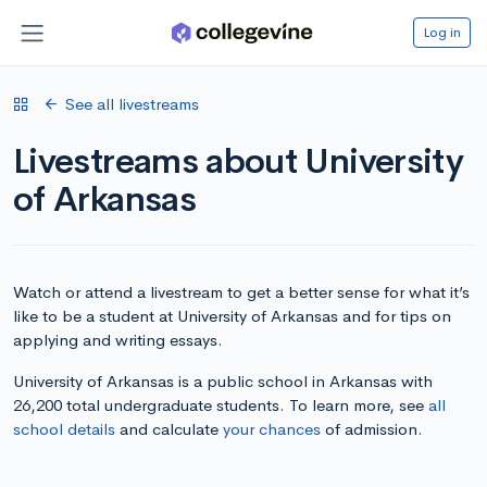
Log in
See all livestreams
Livestreams about University
of Arkansas
Watch or attend a livestream to get a better sense for what it’s
like to be a student at University of Arkansas and for tips on
applying and writing essays.
University of Arkansas is a public school in Arkansas with
26,200 total undergraduate students. To learn more, see
all
school details
and calculate
your chances
of admission.