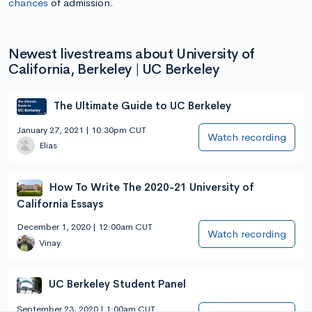
chances
of admission.
Newest livestreams about University of
California, Berkeley | UC Berkeley
The Ultimate Guide to UC Berkeley
January 27, 2021 | 10:30pm CUT
Watch recording
Elias
How To Write The 2020-21 University of
California Essays
December 1, 2020 | 12:00am CUT
Watch recording
Vinay
UC Berkeley Student Panel
September 23, 2020 | 1:00am CUT