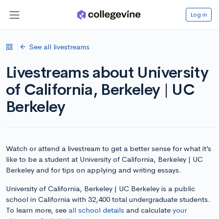
Log in
See all livestreams
Livestreams about University
of California, Berkeley | UC
Berkeley
Watch or attend a livestream to get a better sense for what it’s
like to be a student at University of California, Berkeley | UC
Berkeley and for tips on applying and writing essays.
University of California, Berkeley | UC Berkeley is a public
school in California with 32,400 total undergraduate students.
To learn more, see
all school details
and calculate
your