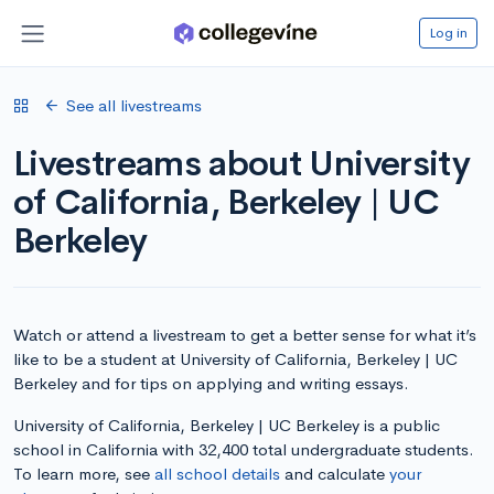
Log in
See all livestreams
Livestreams about University
of California, Berkeley | UC
Berkeley
Watch or attend a livestream to get a better sense for what it’s
like to be a student at University of California, Berkeley | UC
Berkeley and for tips on applying and writing essays.
University of California, Berkeley | UC Berkeley is a public
school in California with 32,400 total undergraduate students.
To learn more, see
all school details
and calculate
your