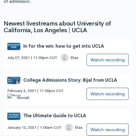
of admission.
Newest livestreams about University of
California, Los Angeles | UCLA
In for the win: how to get into UCLA
July 27, 2021 | 11:00pm CUT
Elias
Watch recording
College Admissions Story: Bijal from UCLA
February 2, 2021 | 11:00pm CUT
Watch recording
Moriah
The Ultimate Guide to UCLA
January 13, 2021 | 1:00am CUT
Elias
Watch recording