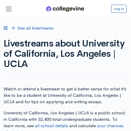
Log in
See all livestreams
Livestreams about University
of California, Los Angeles |
UCLA
Watch or attend a livestream to get a better sense for what it’s
like to be a student at University of California, Los Angeles |
UCLA and for tips on applying and writing essays.
University of California, Los Angeles | UCLA is a public school
in California with 32,400 total undergraduate students. To
learn more, see
all school details
and calculate
your chances