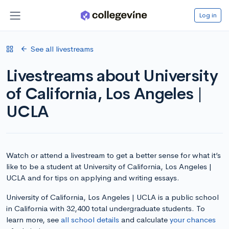
Log in
See all livestreams
Livestreams about University
of California, Los Angeles |
UCLA
Watch or attend a livestream to get a better sense for what it’s
like to be a student at University of California, Los Angeles |
UCLA and for tips on applying and writing essays.
University of California, Los Angeles | UCLA is a public school
in California with 32,400 total undergraduate students. To
learn more, see
all school details
and calculate
your chances