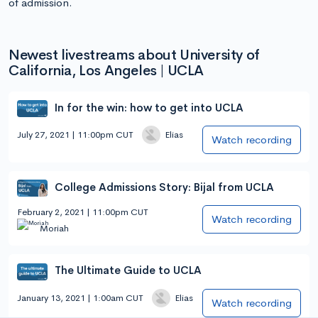
of admission.
Newest livestreams about University of
California, Los Angeles | UCLA
In for the win: how to get into UCLA
July 27, 2021 | 11:00pm CUT
Elias
Watch recording
College Admissions Story: Bijal from UCLA
February 2, 2021 | 11:00pm CUT
Watch recording
Moriah
The Ultimate Guide to UCLA
January 13, 2021 | 1:00am CUT
Elias
Watch recording