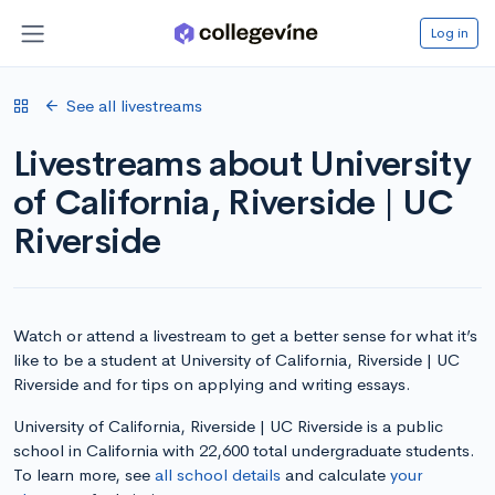
Log in
See all livestreams
Livestreams about University
of California, Riverside | UC
Riverside
Watch or attend a livestream to get a better sense for what it’s
like to be a student at University of California, Riverside | UC
Riverside and for tips on applying and writing essays.
University of California, Riverside | UC Riverside is a public
school in California with 22,600 total undergraduate students.
To learn more, see
all school details
and calculate
your