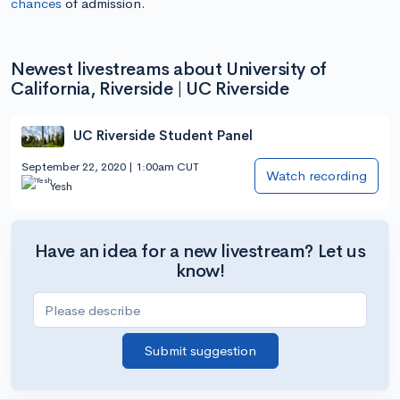
chances
of admission.
Newest livestreams about University of
California, Riverside | UC Riverside
UC Riverside Student Panel
September 22, 2020 | 1:00am CUT
Watch recording
Yesh
Have an idea for a new livestream? Let us
know!