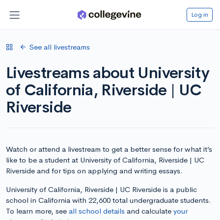
Log in
See all livestreams
Livestreams about University
of California, Riverside | UC
Riverside
Watch or attend a livestream to get a better sense for what it’s
like to be a student at University of California, Riverside | UC
Riverside and for tips on applying and writing essays.
University of California, Riverside | UC Riverside is a public
school in California with 22,600 total undergraduate students.
To learn more, see
all school details
and calculate
your