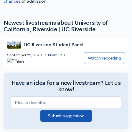
chances
of admission.
Newest livestreams about University of
California, Riverside | UC Riverside
UC Riverside Student Panel
September 22, 2020 | 1:00am CUT
Watch recording
Yesh
Have an idea for a new livestream? Let us
know!