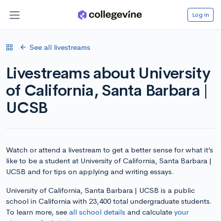
Log in
See all livestreams
Livestreams about University
of California, Santa Barbara |
UCSB
Watch or attend a livestream to get a better sense for what it’s
like to be a student at University of California, Santa Barbara |
UCSB and for tips on applying and writing essays.
University of California, Santa Barbara | UCSB is a public
school in California with 23,400 total undergraduate students.
To learn more, see
all school details
and calculate
your