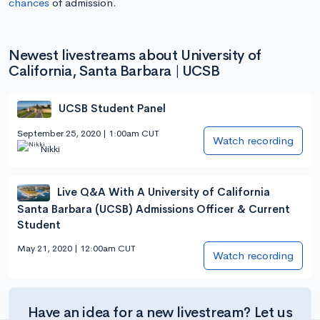
chances
of admission.
Newest livestreams about University of
California, Santa Barbara | UCSB
UCSB Student Panel
September 25, 2020 | 1:00am CUT
Watch recording
Nikki
Live Q&A With A University of California
Santa Barbara (UCSB) Admissions Officer & Current
Student
May 21, 2020 | 12:00am CUT
Watch recording
Have an idea for a new livestream? Let us