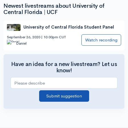
Newest livestreams about University of
Central Florida | UCF
University of Central Florida Student Panel
September 26, 2020 | 10:00pm CUT
Watch recording
Daniel
Have an idea for a new livestream? Let us
know!