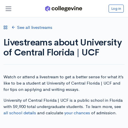
Log in
See all livestreams
Livestreams about University
of Central Florida | UCF
Watch or attend a livestream to get a better sense for what it’s
like to be a student at University of Central Florida | UCF and
for tips on applying and writing essays.
University of Central Florida | UCF is a public school in Florida
with 59,900 total undergraduate students. To learn more, see
all school details
and calculate
your chances
of admission.