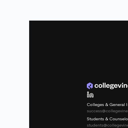
Colleges & General I
success@collegevin
Students & Counselo
students@collegevi