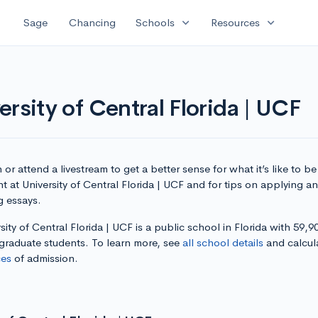
expand_more
expand_more
Sage
Chancing
Schools
Resources
rsity of Central Florida | UCF
or attend a livestream to get a better sense for what it’s like to be
t at University of Central Florida | UCF and for tips on applying a
g essays.
sity of Central Florida | UCF is a public school in Florida with 59,90
graduate students. To learn more, see
all school details
and calcul
es
of admission.