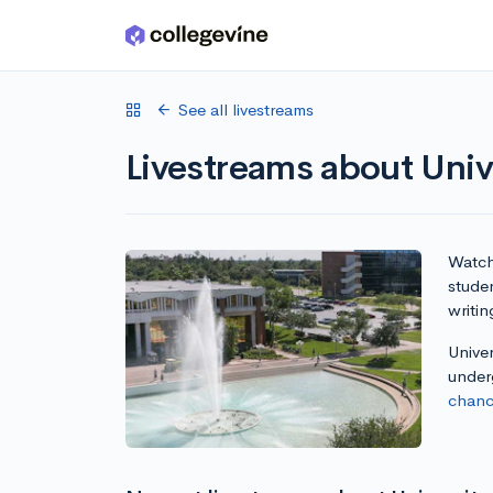
Skip to main content
See all livestreams
Livestreams about Unive
Watch 
studen
writin
Univer
under
chanc