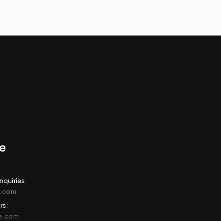
nquiries:
e.com
rs:
ne.com