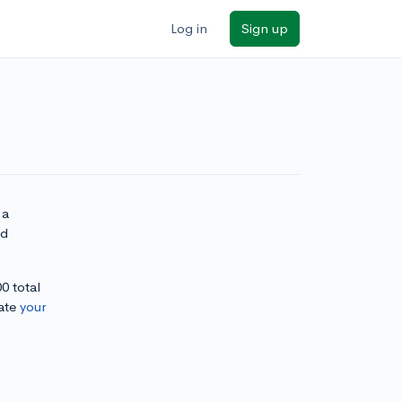
Log in
Sign up
 a
nd
0 total
ate
your