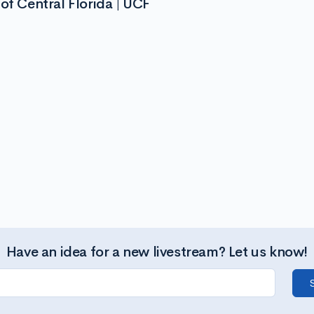
of Central Florida | UCF
Have an idea for a new livestream? Let us know!