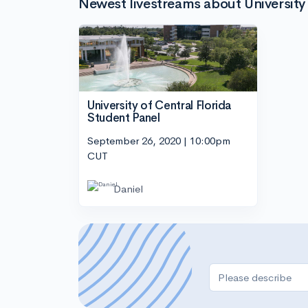
Newest livestreams about University 
University of Central Florida
Student Panel
September 26, 2020 | 10:00pm
CUT
Daniel