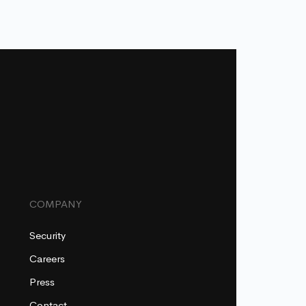
COMPANY
Security
Careers
Press
Contact