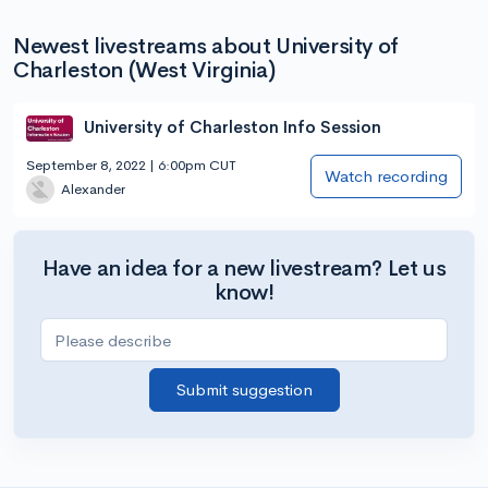
Newest livestreams about University of
Charleston (West Virginia)
University of Charleston Info Session
September 8, 2022 | 6:00pm CUT
Watch recording
Alexander
Have an idea for a new livestream? Let us
know!