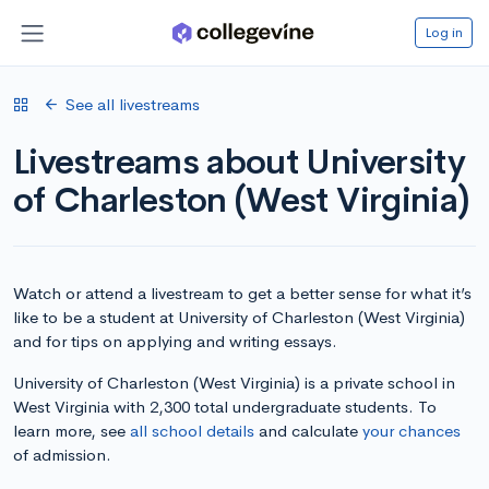
Log in
See all livestreams
Livestreams about University
of Charleston (West Virginia)
Watch or attend a livestream to get a better sense for what it’s
like to be a student at University of Charleston (West Virginia)
and for tips on applying and writing essays.
University of Charleston (West Virginia) is a private school in
West Virginia with 2,300 total undergraduate students. To
learn more, see
all school details
and calculate
your chances
of admission.