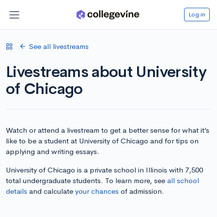
Log in
See all livestreams
Livestreams about University
of Chicago
Watch or attend a livestream to get a better sense for what it’s
like to be a student at University of Chicago and for tips on
applying and writing essays.
University of Chicago is a private school in Illinois with 7,500
total undergraduate students. To learn more, see
all school
details
and calculate
your chances
of admission.