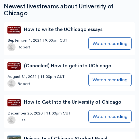
Newest livestreams about University of
Chicago
How to write the UChicago essays
September 1, 2021 | 9:00pm CUT
Watch recording
Robert
(Canceled) How to get into UChicago
August 31, 2021 | 11:00pm CUT
Watch recording
Robert
How to Get Into the University of Chicago
December 23, 2020 | 11:00pm CUT
Watch recording
Elias
University of Chicago Student Panel