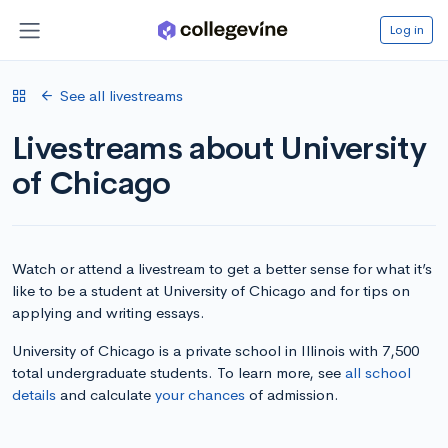
Log in
See all livestreams
Livestreams about University
of Chicago
Watch or attend a livestream to get a better sense for what it’s
like to be a student at University of Chicago and for tips on
applying and writing essays.
University of Chicago is a private school in Illinois with 7,500
total undergraduate students. To learn more, see
all school
details
and calculate
your chances
of admission.