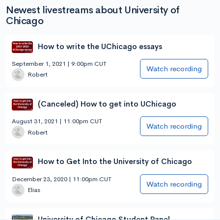
Newest livestreams about University of
Chicago
How to write the UChicago essays
September 1, 2021 | 9:00pm CUT
Watch recording
Robert
(Canceled) How to get into UChicago
August 31, 2021 | 11:00pm CUT
Watch recording
Robert
How to Get Into the University of Chicago
December 23, 2020 | 11:00pm CUT
Watch recording
Elias
University of Chicago Student Panel