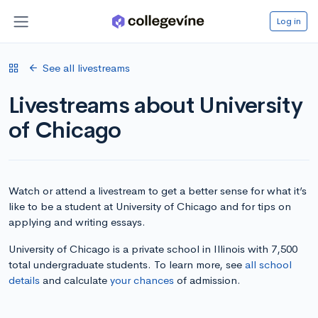
Log in
See all livestreams
Livestreams about University
of Chicago
Watch or attend a livestream to get a better sense for what it’s
like to be a student at University of Chicago and for tips on
applying and writing essays.
University of Chicago is a private school in Illinois with 7,500
total undergraduate students. To learn more, see
all school
details
and calculate
your chances
of admission.