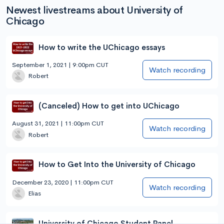
Newest livestreams about University of
Chicago
How to write the UChicago essays
September 1, 2021 | 9:00pm CUT
Watch recording
Robert
(Canceled) How to get into UChicago
August 31, 2021 | 11:00pm CUT
Watch recording
Robert
How to Get Into the University of Chicago
December 23, 2020 | 11:00pm CUT
Watch recording
Elias
University of Chicago Student Panel