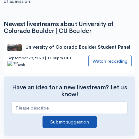
of admission.
Newest livestreams about University of
Colorado Boulder | CU Boulder
University of Colorado Boulder Student Panel
September 23, 2020 | 11:00pm CUT
Watch recording
Yesh
Have an idea for a new livestream? Let us
know!