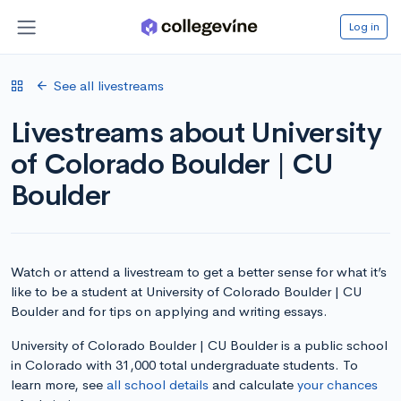
Log in
See all livestreams
Livestreams about University
of Colorado Boulder | CU
Boulder
Watch or attend a livestream to get a better sense for what it’s
like to be a student at University of Colorado Boulder | CU
Boulder and for tips on applying and writing essays.
University of Colorado Boulder | CU Boulder is a public school
in Colorado with 31,000 total undergraduate students. To
learn more, see
all school details
and calculate
your chances