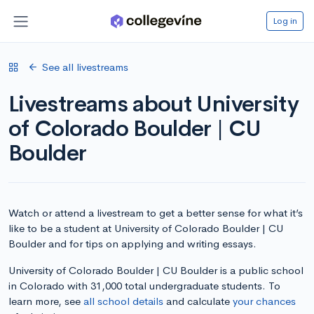
Log in
See all livestreams
Livestreams about University
of Colorado Boulder | CU
Boulder
Watch or attend a livestream to get a better sense for what it’s
like to be a student at University of Colorado Boulder | CU
Boulder and for tips on applying and writing essays.
University of Colorado Boulder | CU Boulder is a public school
in Colorado with 31,000 total undergraduate students. To
learn more, see
all school details
and calculate
your chances