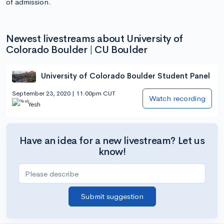
of admission.
Newest livestreams about University of
Colorado Boulder | CU Boulder
University of Colorado Boulder Student Panel
September 23, 2020 | 11:00pm CUT
Watch recording
Yesh
Have an idea for a new livestream? Let us
know!