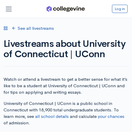
Log in
See all livestreams
Livestreams about University
of Connecticut | UConn
Watch or attend a livestream to get a better sense for what it’s
like to be a student at University of Connecticut | UConn and
for tips on applying and writing essays.
University of Connecticut | UConn is a public school in
Connecticut with 18,900 total undergraduate students. To
learn more, see
all school details
and calculate
your chances
of admission.