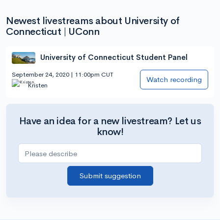
Newest livestreams about University of
Connecticut | UConn
University of Connecticut Student Panel
September 24, 2020 | 11:00pm CUT
Watch recording
Kristen
Have an idea for a new livestream? Let us
know!