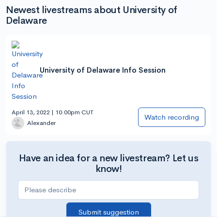
Newest livestreams about University of
Delaware
University of Delaware Info Session
April 13, 2022 | 10:00pm CUT
Watch recording
Alexander
Have an idea for a new livestream? Let us
know!