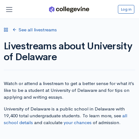
Log in
See all livestreams
Livestreams about University
of Delaware
Watch or attend a livestream to get a better sense for what it’s
like to be a student at University of Delaware and for tips on
applying and writing essays.
University of Delaware is a public school in Delaware with
19,400 total undergraduate students. To learn more, see
all
school details
and calculate
your chances
of admission.