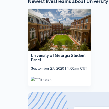
Newest livestreams about University
University of Georgia Student
Panel
September 27, 2020 | 1:00am CUT
Kristen