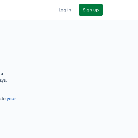
Log in
Sign up
 a
ays.
ate
your