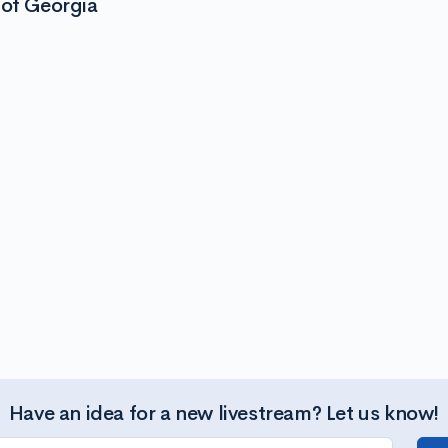
 of Georgia
Have an idea for a new livestream? Let us know!