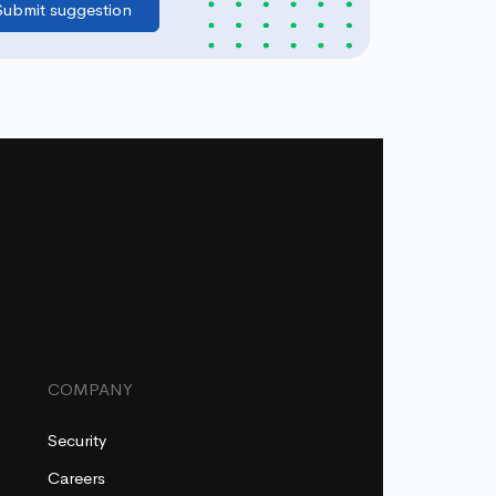
COMPANY
Security
Careers