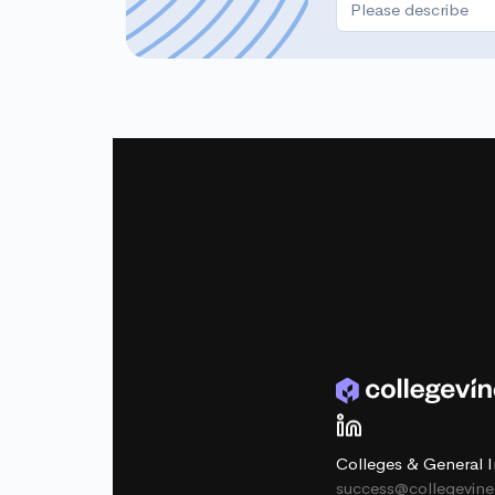
Colleges & General I
success@collegevin