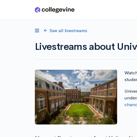
Skip to main content
See all livestreams
Livestreams about Univ
Watch 
studen
Univer
under
chanc