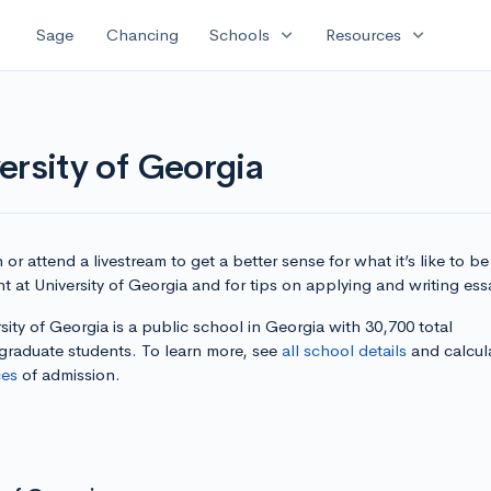
expand_more
expand_more
Sage
Chancing
Schools
Resources
ersity of Georgia
or attend a livestream to get a better sense for what it’s like to be
t at University of Georgia and for tips on applying and writing ess
sity of Georgia is a public school in Georgia with 30,700 total
graduate students. To learn more, see
all school details
and calcul
es
of admission.