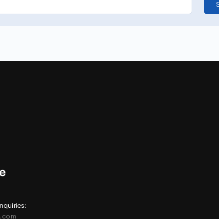
nquiries:
e.com