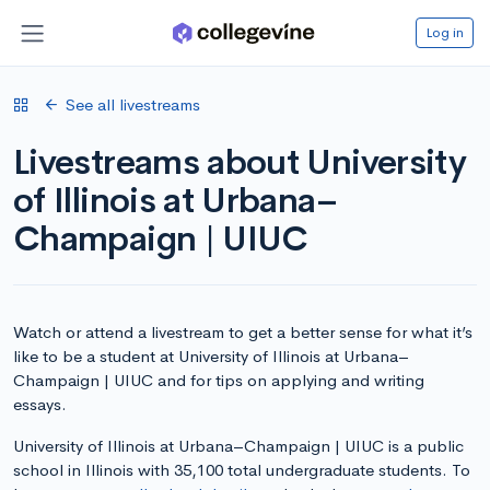
Log in
See all livestreams
Livestreams about University
of Illinois at Urbana–
Champaign | UIUC
Watch or attend a livestream to get a better sense for what it’s
like to be a student at University of Illinois at Urbana–
Champaign | UIUC and for tips on applying and writing
essays.
University of Illinois at Urbana–Champaign | UIUC is a public
school in Illinois with 35,100 total undergraduate students. To