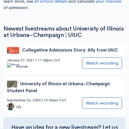
learn more, see
all school details
and calculate
your chances
of admission.
Newest livestreams about University of Illinois
at Urbana–Champaign | UIUC
CollegeVine Admissions Story: Ally from UIUC
January 27, 2021 | 11:30pm CUT
Watch recording
Moriah
University of Illinois at Urbana–Champaign
Student Panel
September 26, 2020 | 12:00am CUT
Watch recording
Lily
Have an idea for a new livestream? Let us