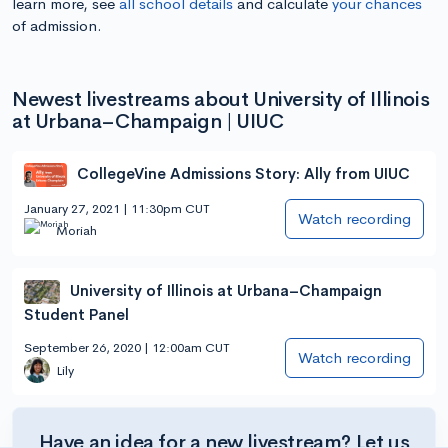
learn more, see
all school details
and calculate
your chances
of admission.
Newest livestreams about University of Illinois
at Urbana–Champaign | UIUC
CollegeVine Admissions Story: Ally from UIUC
January 27, 2021 | 11:30pm CUT
Watch recording
Moriah
University of Illinois at Urbana–Champaign
Student Panel
September 26, 2020 | 12:00am CUT
Watch recording
Lily
Have an idea for a new livestream? Let us