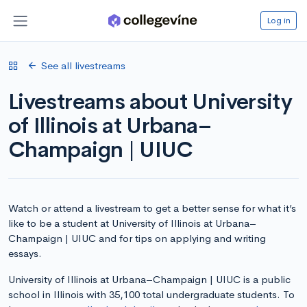
Log in
See all livestreams
Livestreams about University
of Illinois at Urbana–
Champaign | UIUC
Watch or attend a livestream to get a better sense for what it’s
like to be a student at University of Illinois at Urbana–
Champaign | UIUC and for tips on applying and writing
essays.
University of Illinois at Urbana–Champaign | UIUC is a public
school in Illinois with 35,100 total undergraduate students. To