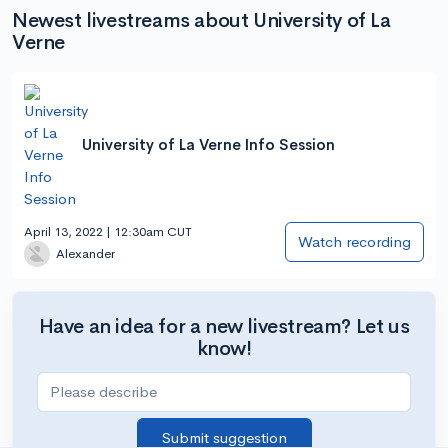
Newest livestreams about University of La
Verne
University of La Verne Info Session
April 13, 2022 | 12:30am CUT
Watch recording
Alexander
Have an idea for a new livestream? Let us
know!