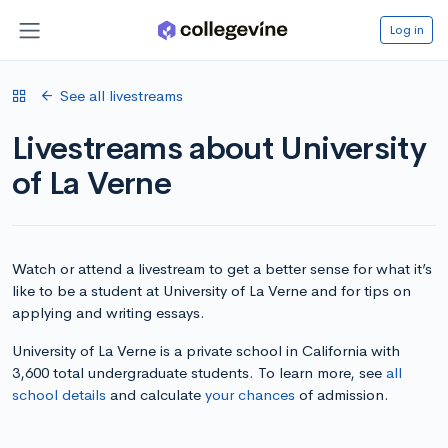
Log in
See all livestreams
Livestreams about University
of La Verne
Watch or attend a livestream to get a better sense for what it’s
like to be a student at University of La Verne and for tips on
applying and writing essays.
University of La Verne is a private school in California with
3,600 total undergraduate students. To learn more, see
all
school details
and calculate
your chances
of admission.