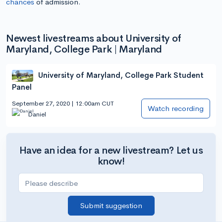
chances
of admission.
Newest livestreams about University of
Maryland, College Park | Maryland
University of Maryland, College Park Student
Panel
September 27, 2020 | 12:00am CUT
Watch recording
Daniel
Have an idea for a new livestream? Let us
know!