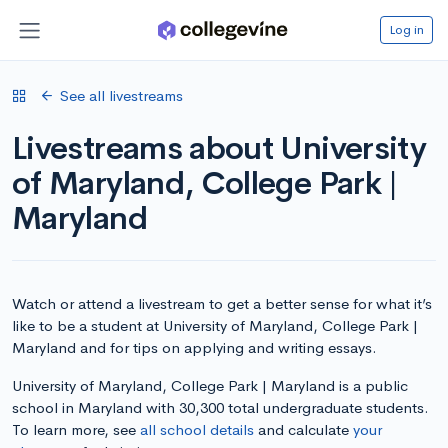
Log in
See all livestreams
Livestreams about University
of Maryland, College Park |
Maryland
Watch or attend a livestream to get a better sense for what it’s
like to be a student at University of Maryland, College Park |
Maryland and for tips on applying and writing essays.
University of Maryland, College Park | Maryland is a public
school in Maryland with 30,300 total undergraduate students.
To learn more, see
all school details
and calculate
your