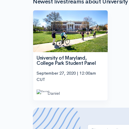
Newest livestreams about University
University of Maryland,
College Park Student Panel
September 27, 2020 | 12:00am
CUT
Daniel