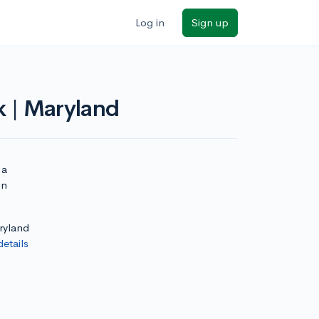
Log in
Sign up
k | Maryland
 a
on
aryland
details