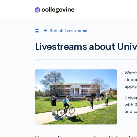
Skip to main content
See all livestreams
Livestreams about Univ
Watch 
studen
apply
Univer
with 
and c