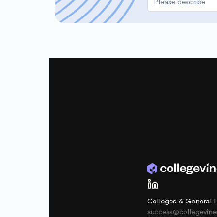
Colleges & General I
success@collegevin