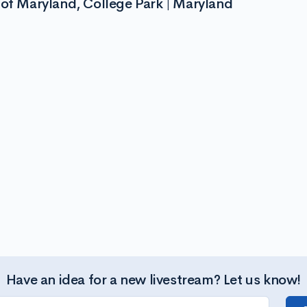
 of Maryland, College Park | Maryland
Have an idea for a new livestream? Let us know!