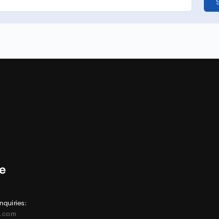
nquiries:
e.com