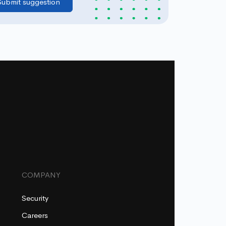
COMPANY
Security
Careers