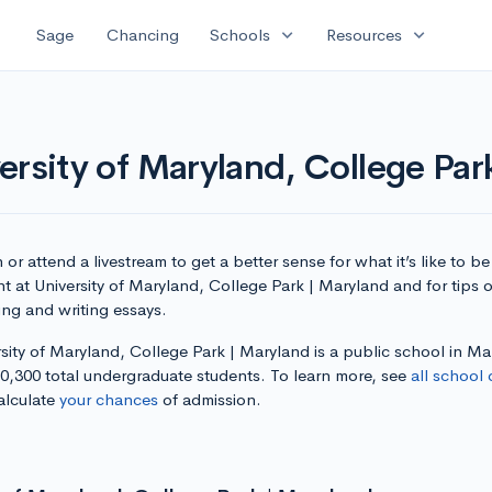
expand_more
expand_more
Sage
Chancing
Schools
Resources
ersity of Maryland, College Par
or attend a livestream to get a better sense for what it’s like to be
t at University of Maryland, College Park | Maryland and for tips 
ing and writing essays.
sity of Maryland, College Park | Maryland is a public school in M
30,300 total undergraduate students. To learn more, see
all school 
alculate
your chances
of admission.