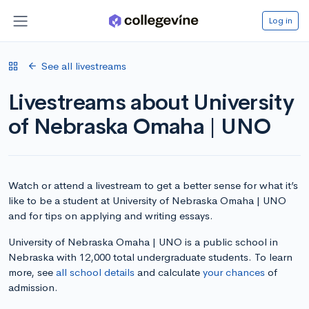
Log in
See all livestreams
Livestreams about University
of Nebraska Omaha | UNO
Watch or attend a livestream to get a better sense for what it’s
like to be a student at University of Nebraska Omaha | UNO
and for tips on applying and writing essays.
University of Nebraska Omaha | UNO is a public school in
Nebraska with 12,000 total undergraduate students. To learn
more, see
all school details
and calculate
your chances
of
admission.