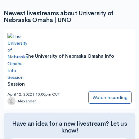
Newest livestreams about University of
Nebraska Omaha | UNO
The University of Nebraska Omaha Info
Session
April 12, 2022 | 10:00pm CUT
Watch recording
Alexander
Have an idea for a new livestream? Let us
know!