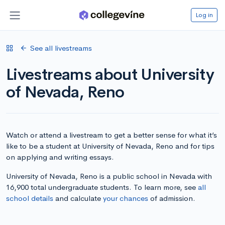
Log in
See all livestreams
Livestreams about University
of Nevada, Reno
Watch or attend a livestream to get a better sense for what it’s
like to be a student at University of Nevada, Reno and for tips
on applying and writing essays.
University of Nevada, Reno is a public school in Nevada with
16,900 total undergraduate students. To learn more, see
all
school details
and calculate
your chances
of admission.