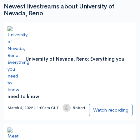
Newest livestreams about University of
Nevada, Reno
University of Nevada, Reno: Everything you
need to know
March 4, 2022 | 1:00am CUT
Robert
Watch recording