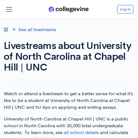
Log in
See all livestreams
Livestreams about University
of North Carolina at Chapel
Hill | UNC
Watch or attend a livestream to get a better sense for what it’s
like to be a student at University of North Carolina at Chapel
Hill | UNC and for tips on applying and writing essays.
University of North Carolina at Chapel Hill | UNC is a public
school in North Carolina with 20,000 total undergraduate
students. To learn more, see
all school details
and calculate