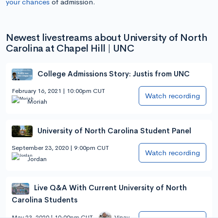
your chances
of admission.
Newest livestreams about University of North
Carolina at Chapel Hill | UNC
College Admissions Story: Justis from UNC
February 16, 2021 | 10:00pm CUT
Watch recording
Moriah
University of North Carolina Student Panel
September 23, 2020 | 9:00pm CUT
Watch recording
Jordan
Live Q&A With Current University of North
Carolina Students
May 23, 2020 | 10:00pm CUT
Vinay