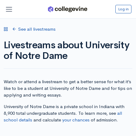
Log in
See all livestreams
Livestreams about University
of Notre Dame
Watch or attend a livestream to get a better sense for what it’s
like to be a student at University of Notre Dame and for tips on
applying and writing essays.
University of Notre Dame is a private school in Indiana with
8,900 total undergraduate students. To learn more, see
all
school details
and calculate
your chances
of admission.