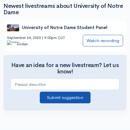
Newest livestreams about University of Notre
Dame
University of Notre Dame Student Panel
September 24, 2020 | 9:00pm CUT
Watch recording
Jordan
Have an idea for a new livestream? Let us
know!