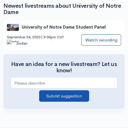
Newest livestreams about University of Notre
Dame
University of Notre Dame Student Panel
September 24, 2020 | 9:00pm CUT
Watch recording
Jordan
Have an idea for a new livestream? Let us
know!