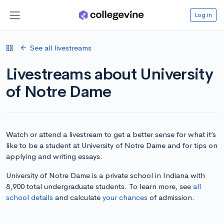
Log in
See all livestreams
Livestreams about University
of Notre Dame
Watch or attend a livestream to get a better sense for what it’s
like to be a student at University of Notre Dame and for tips on
applying and writing essays.
University of Notre Dame is a private school in Indiana with
8,900 total undergraduate students. To learn more, see
all
school details
and calculate
your chances
of admission.