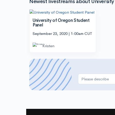
Newest livestreams about University
University of Oregon Student
Panel
September 23, 2020 | 1:00am CUT
Kristen