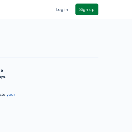
Log in
Sign up
 a
ays.
ate
your