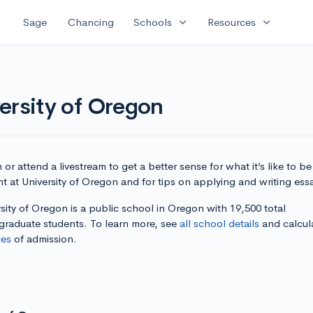
expand_more
expand_more
Sage
Chancing
Schools
Resources
ersity of Oregon
or attend a livestream to get a better sense for what it’s like to be
t at University of Oregon and for tips on applying and writing ess
sity of Oregon is a public school in Oregon with 19,500 total
graduate students. To learn more, see
all school details
and calcul
es
of admission.