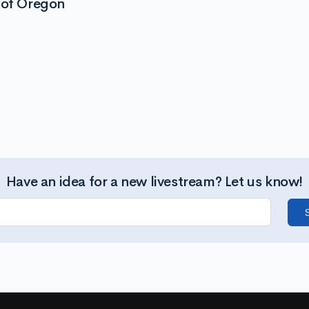
 of Oregon
Have an idea for a new livestream? Let us know!