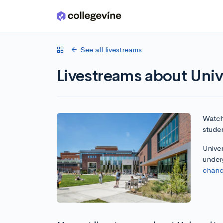
Skip to main content
See all livestreams
Livestreams about Univ
Watch 
studen
Univer
under
chanc