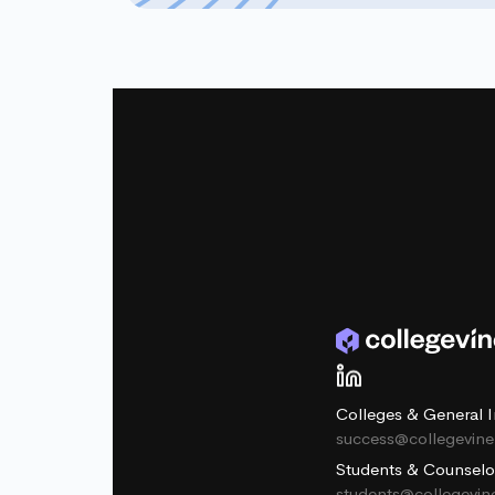
Colleges & General I
success@collegevin
Students & Counselo
students@collegevi