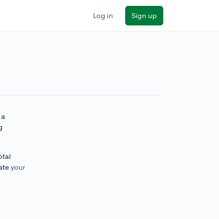
Log in
Sign up
 a
g
otal
ate
your