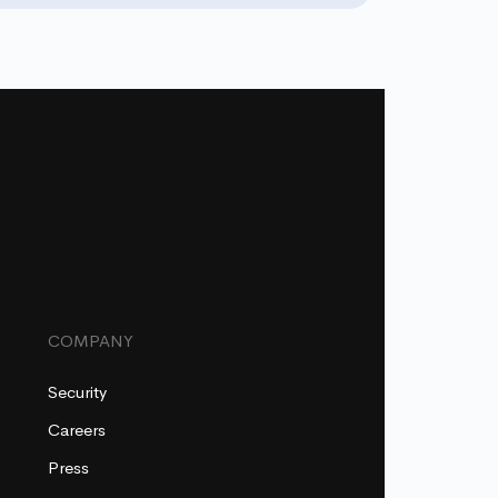
COMPANY
Security
Careers
Press