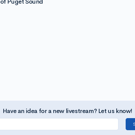
 of Puget Sound
Have an idea for a new livestream? Let us know!