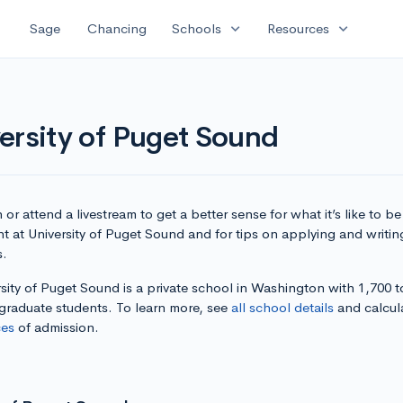
expand_more
expand_more
Sage
Chancing
Schools
Resources
ersity of Puget Sound
or attend a livestream to get a better sense for what it’s like to be
t at University of Puget Sound and for tips on applying and writin
s.
sity of Puget Sound is a private school in Washington with 1,700 t
graduate students. To learn more, see
all school details
and calcul
es
of admission.