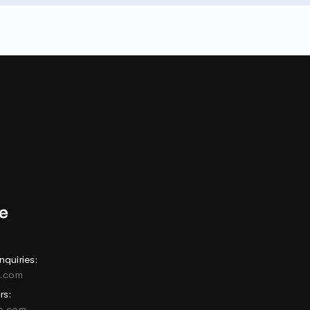
nquiries:
e.com
rs:
ne.com