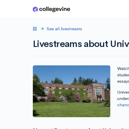
Skip to main content
See all livestreams
Livestreams about Univ
Watch 
studen
essay
Univer
under
chanc