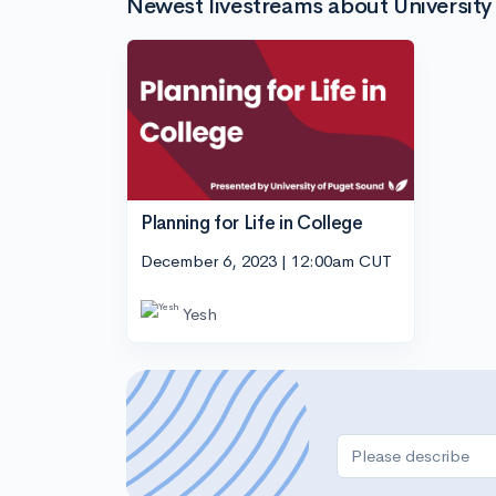
Newest livestreams about University
Planning for Life in College
December 6, 2023 | 12:00am CUT
Yesh