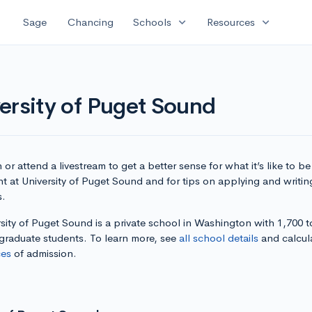
expand_more
expand_more
Sage
Chancing
Schools
Resources
ersity of Puget Sound
or attend a livestream to get a better sense for what it’s like to be
t at University of Puget Sound and for tips on applying and writin
s.
sity of Puget Sound is a private school in Washington with 1,700 t
graduate students. To learn more, see
all school details
and calcul
es
of admission.