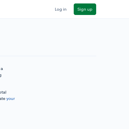
Log in
Sign up
 a
g
otal
ate
your