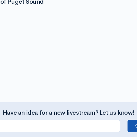
 of Puget Sound
Have an idea for a new livestream? Let us know!