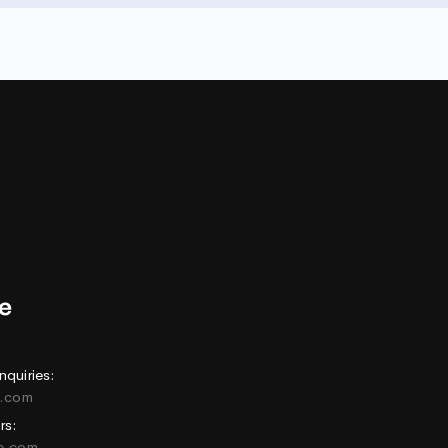
nquiries:
e.com
rs:
ne.com