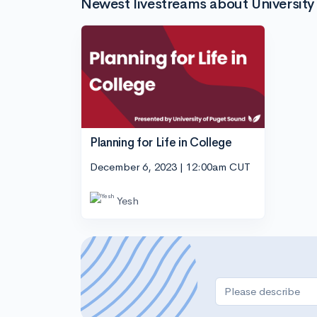
Newest livestreams about University
Planning for Life in College
December 6, 2023 | 12:00am CUT
Yesh