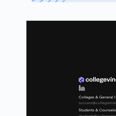
Colleges & General I
success@collegevin
Students & Counselo
students@collegevi