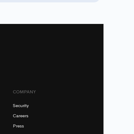
COMPANY
Security
Careers
Press