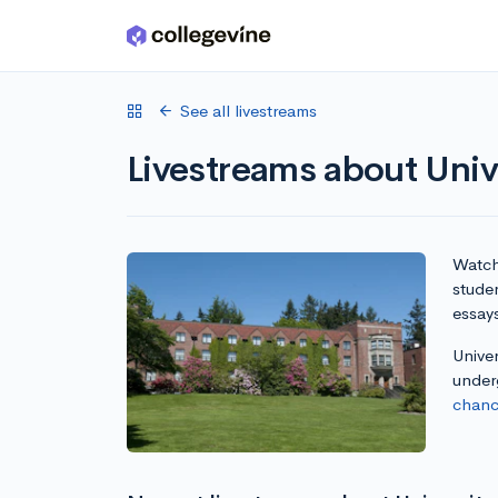
Skip to main content
See all livestreams
Livestreams about Univ
Watch 
studen
essay
Univer
under
chanc