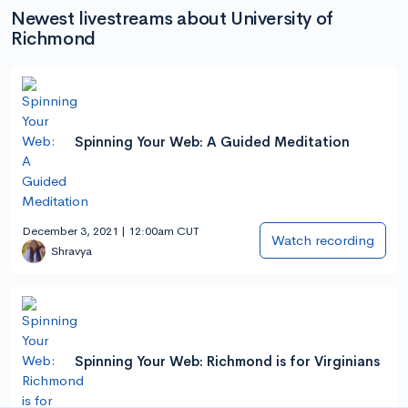
Newest livestreams about University of
Richmond
Spinning Your Web: A Guided Meditation
December 3, 2021 | 12:00am CUT
Watch recording
Shravya
Spinning Your Web: Richmond is for Virginians