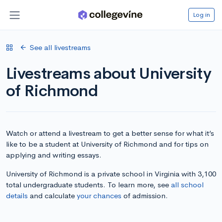
Log in
See all livestreams
Livestreams about University
of Richmond
Watch or attend a livestream to get a better sense for what it’s
like to be a student at University of Richmond and for tips on
applying and writing essays.
University of Richmond is a private school in Virginia with 3,100
total undergraduate students. To learn more, see
all school
details
and calculate
your chances
of admission.