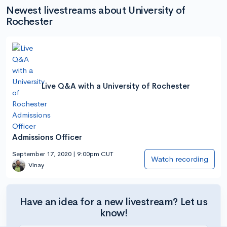
Newest livestreams about University of
Rochester
Live Q&A with a University of Rochester
Admissions Officer
September 17, 2020 | 9:00pm CUT
Watch recording
Vinay
Have an idea for a new livestream? Let us
know!