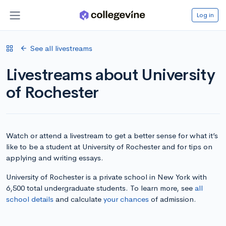
Log in
See all livestreams
Livestreams about University
of Rochester
Watch or attend a livestream to get a better sense for what it’s
like to be a student at University of Rochester and for tips on
applying and writing essays.
University of Rochester is a private school in New York with
6,500 total undergraduate students. To learn more, see
all
school details
and calculate
your chances
of admission.