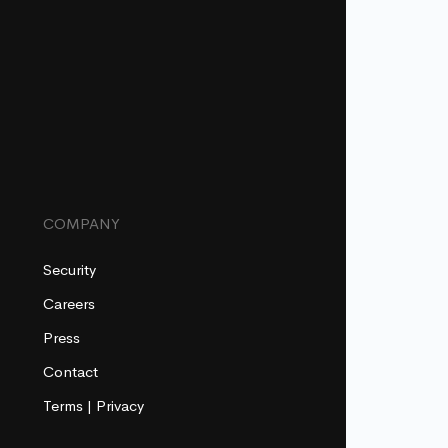
COMPANY
Security
Careers
Press
Contact
Terms
|
Privacy