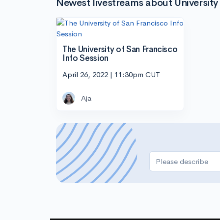
Newest livestreams about University 
The University of San Francisco
Info Session
April 26, 2022 | 11:30pm CUT
Aja