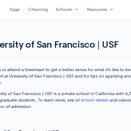
expand_more
expand_more
Sage
Chancing
Schools
Resources
rsity of San Francisco | USF
or attend a livestream to get a better sense for what it’s like to be
t at University of San Francisco | USF and for tips on applying and
s.
sity of San Francisco | USF is a private school in California with 6,
graduate students. To learn more, see
all school details
and calcul
es
of admission.