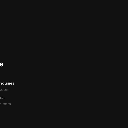
nquiries:
e.com
rs:
ne.com