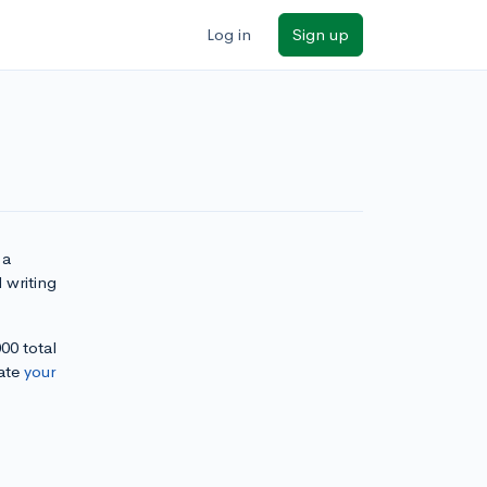
Log in
Sign up
 a
 writing
000 total
ate
your