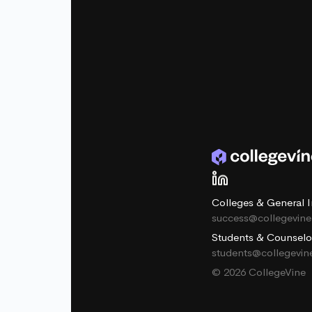
Colleges & General I
success@collegevin
Students & Counselo
students@collegevi
© 2026 CollegeVine