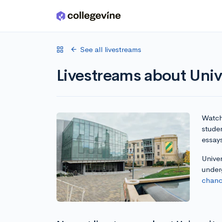
Skip to main content
See all livestreams
Livestreams about Unive
Watch 
studen
essay
Univer
under
chanc