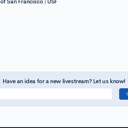
of San Francisco | USF
Have an idea for a new livestream? Let us know!