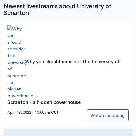
Newest livestreams about University of
Scranton
Why you should consider The University of
Scranton - a hidden powerhouse
April 19, 2022 | 10:00pm CUT
Watch recording