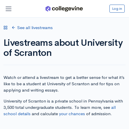
Log in
See all livestreams
Livestreams about University
of Scranton
Watch or attend a livestream to get a better sense for what it’s
like to be a student at University of Scranton and for tips on
applying and writing essays.
University of Scranton is a private school in Pennsylvania with
3,500 total undergraduate students. To learn more, see
all
school details
and calculate
your chances
of admission.