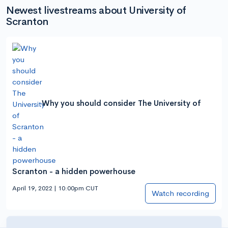
Newest livestreams about University of
Scranton
Why you should consider The University of
Scranton - a hidden powerhouse
April 19, 2022 | 10:00pm CUT
Watch recording