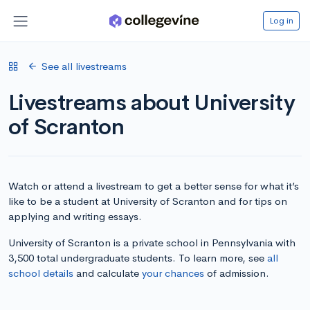
Log in
See all livestreams
Livestreams about University
of Scranton
Watch or attend a livestream to get a better sense for what it’s
like to be a student at University of Scranton and for tips on
applying and writing essays.
University of Scranton is a private school in Pennsylvania with
3,500 total undergraduate students. To learn more, see
all
school details
and calculate
your chances
of admission.