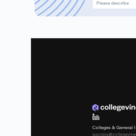
Colleges & General I
success@collegevin