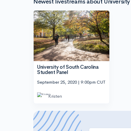
Newest livestreams about University
University of South Carolina
Student Panel
September 25, 2020 | 9:00pm CUT
Kristen