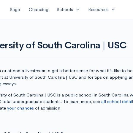
expand_more
expand_more
Sage
Chancing
Schools
Resources
ersity of South Carolina | USC
or attend a livestream to get a better sense for what it’s like to be
t at University of South Carolina | USC and for tips on applying a
g essays.
sity of South Carolina | USC is a public school in South Carolina w
0 total undergraduate students. To learn more, see
all school detai
late
your chances
of admission.