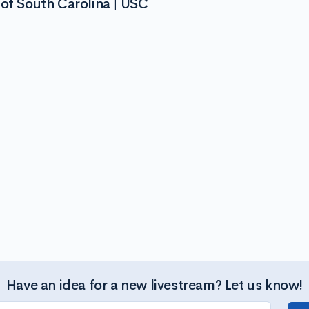
 of South Carolina | USC
Have an idea for a new livestream? Let us know!