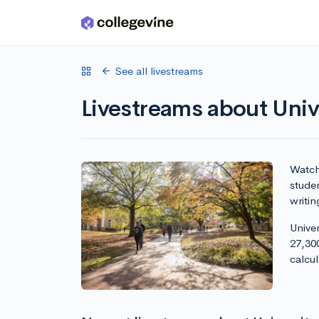
Skip to main content
See all livestreams
Livestreams about Univ
Watch 
studen
writin
Univer
27,30
calcu