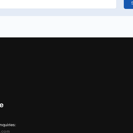
nquiries:
e.com