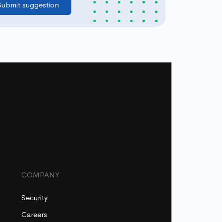
COMPANY
Security
Careers