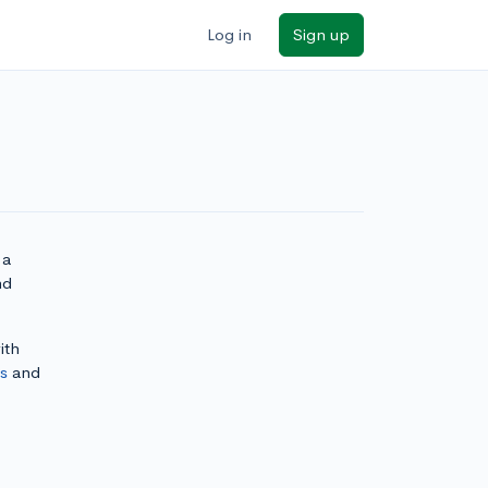
Log in
Sign up
 a
nd
ith
ls
and