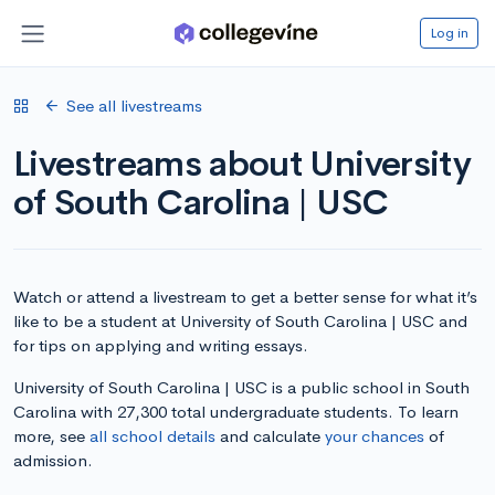
Log in
See all livestreams
Livestreams about University
of South Carolina | USC
Watch or attend a livestream to get a better sense for what it’s
like to be a student at University of South Carolina | USC and
for tips on applying and writing essays.
University of South Carolina | USC is a public school in South
Carolina with 27,300 total undergraduate students. To learn
more, see
all school details
and calculate
your chances
of
admission.