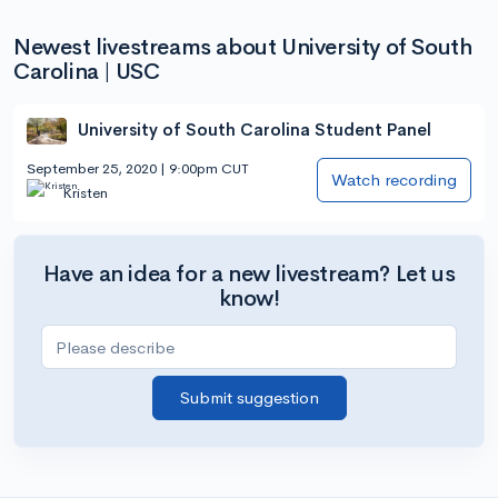
Newest livestreams about University of South
Carolina | USC
University of South Carolina Student Panel
September 25, 2020 | 9:00pm CUT
Watch recording
Kristen
Have an idea for a new livestream? Let us
know!