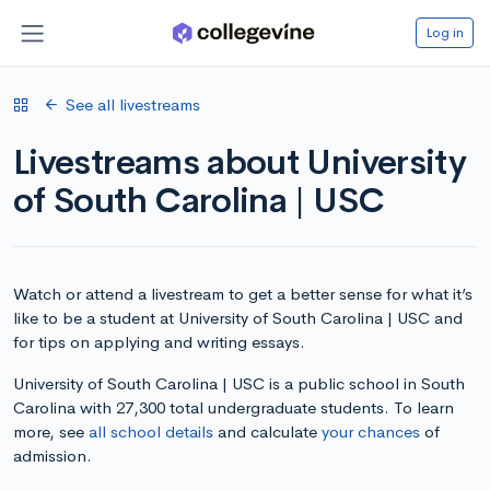
Log in
See all livestreams
Livestreams about University
of South Carolina | USC
Watch or attend a livestream to get a better sense for what it’s
like to be a student at University of South Carolina | USC and
for tips on applying and writing essays.
University of South Carolina | USC is a public school in South
Carolina with 27,300 total undergraduate students. To learn
more, see
all school details
and calculate
your chances
of
admission.