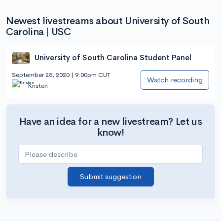
Newest livestreams about University of South
Carolina | USC
University of South Carolina Student Panel
September 25, 2020 | 9:00pm CUT
Watch recording
Kristen
Have an idea for a new livestream? Let us
know!