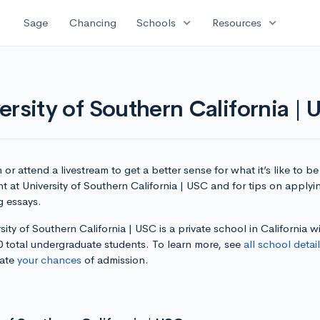
expand_more
expand_more
Sage
Chancing
Schools
Resources
rsity of Southern California |
or attend a livestream to get a better sense for what it’s like to be
t at University of Southern California | USC and for tips on apply
g essays.
sity of Southern California | USC is a private school in California w
0 total undergraduate students. To learn more, see
all school detai
late
your chances
of admission.