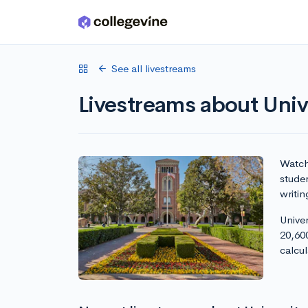
Skip to main content
See all livestreams
Livestreams about Unive
Watch 
studen
writin
Univer
20,60
calcu