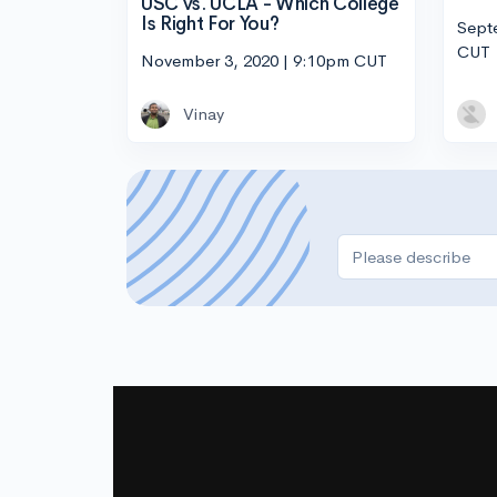
USC vs. UCLA - Which College
Is Right For You?
Sept
CUT
November 3, 2020 | 9:10pm CUT
Vinay