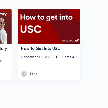
tory:
How to Get Into USC
December 10, 2020 | 12:00am CUT
UT
Elias