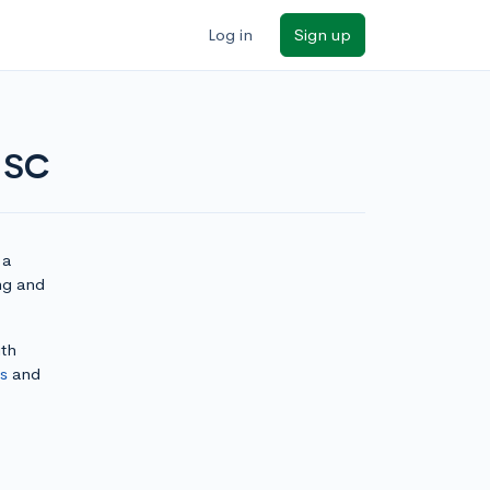
Log in
Sign up
 USC
 a
ing and
ith
ls
and