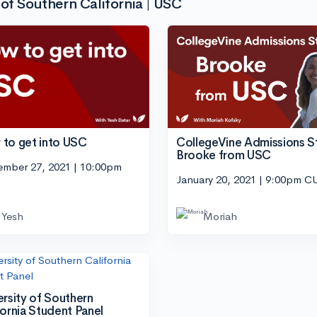
of Southern California | USC
CollegeVine Admissions S
to get into USC
Brooke from USC
ember 27, 2021 | 10:00pm
January 20, 2021 | 9:00pm C
Yesh
Moriah
ersity of Southern
fornia Student Panel