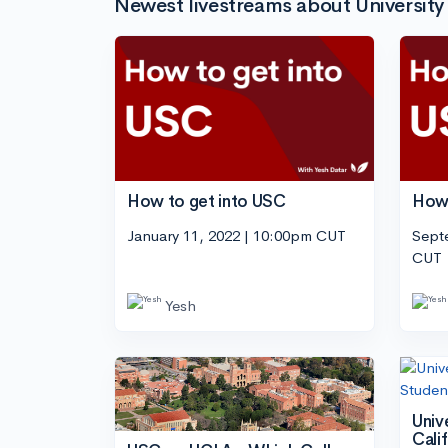
Newest livestreams about University 
How to get into USC
How 
January 11, 2022 | 10:00pm CUT
Sept
CUT
Yesh
Univ
Cali