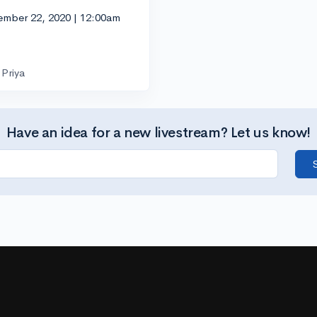
ember 22, 2020 | 12:00am
Priya
Have an idea for a new livestream? Let us know!