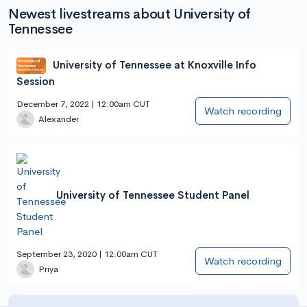
Newest livestreams about University of
Tennessee
University of Tennessee at Knoxville Info
Session
December 7, 2022 | 12:00am CUT
Watch recording
Alexander
University of Tennessee Student Panel
September 23, 2020 | 12:00am CUT
Watch recording
Priya