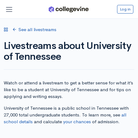
Log in
See all livestreams
Livestreams about University
of Tennessee
Watch or attend a livestream to get a better sense for what it’s
like to be a student at University of Tennessee and for tips on
applying and writing essays.
University of Tennessee is a public school in Tennessee with
27,000 total undergraduate students. To learn more, see
all
school details
and calculate
your chances
of admission.