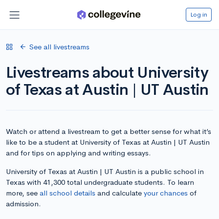
Log in
See all livestreams
Livestreams about University
of Texas at Austin | UT Austin
Watch or attend a livestream to get a better sense for what it’s
like to be a student at University of Texas at Austin | UT Austin
and for tips on applying and writing essays.
University of Texas at Austin | UT Austin is a public school in
Texas with 41,300 total undergraduate students. To learn
more, see
all school details
and calculate
your chances
of
admission.