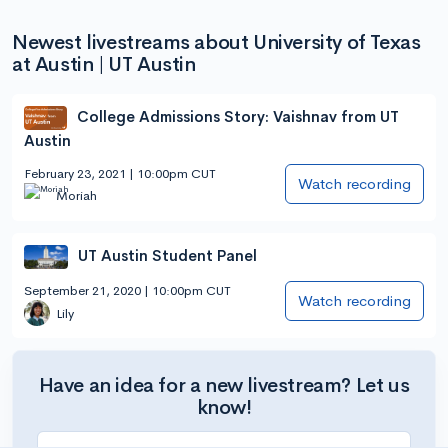
Newest livestreams about University of Texas
at Austin | UT Austin
College Admissions Story: Vaishnav from UT
Austin
February 23, 2021 | 10:00pm CUT
Watch recording
Moriah
UT Austin Student Panel
September 21, 2020 | 10:00pm CUT
Watch recording
Lily
Have an idea for a new livestream? Let us
know!