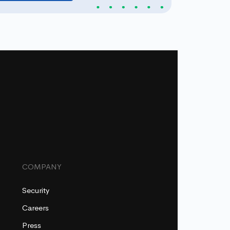
COMPANY
Security
Careers
Press