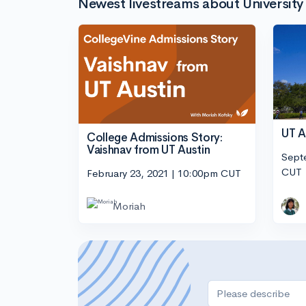
Newest livestreams about University 
UT A
College Admissions Story:
Vaishnav from UT Austin
Sept
CUT
February 23, 2021 | 10:00pm CUT
Moriah