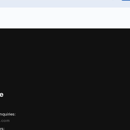
nquiries:
e.com
rs: