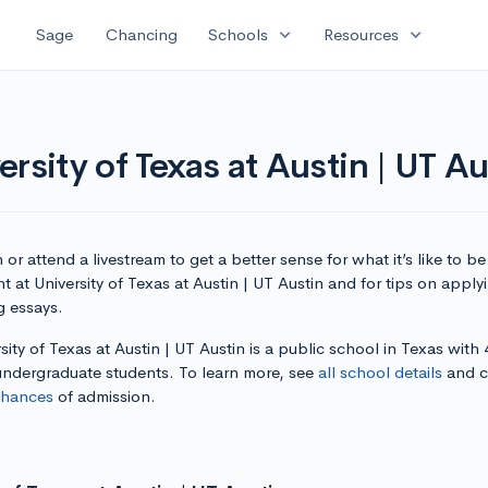
expand_more
expand_more
Sage
Chancing
Schools
Resources
rsity of Texas at Austin | UT Au
or attend a livestream to get a better sense for what it’s like to be
t at University of Texas at Austin | UT Austin and for tips on appl
g essays.
sity of Texas at Austin | UT Austin is a public school in Texas with
 undergraduate students. To learn more, see
all school details
and c
chances
of admission.