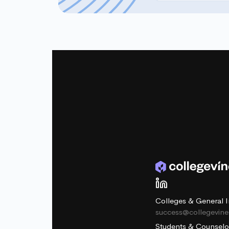
Colleges & General I
success@collegevin
Students & Counselo