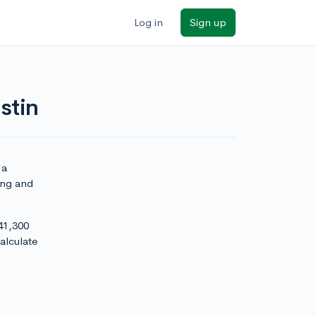
Log in
Sign up
stin
 a
ying and
 41,300
alculate