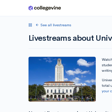
Skip to main content
See all livestreams
Livestreams about Unive
Watch 
studen
writin
Univer
total
your 