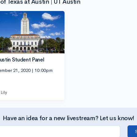
of Texas at Austin | UT Austin
ustin Student Panel
ember 21, 2020 | 10:00pm
Lily
Have an idea for a new livestream? Let us know!