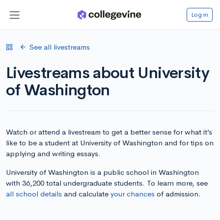
Log in
See all livestreams
Livestreams about University
of Washington
Watch or attend a livestream to get a better sense for what it’s
like to be a student at University of Washington and for tips on
applying and writing essays.
University of Washington is a public school in Washington
with 36,200 total undergraduate students. To learn more, see
all school details
and calculate
your chances
of admission.