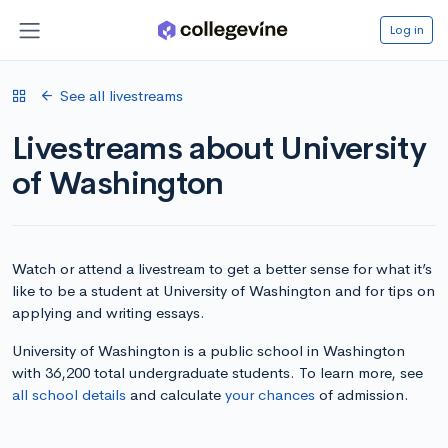
Log in
See all livestreams
Livestreams about University
of Washington
Watch or attend a livestream to get a better sense for what it’s
like to be a student at University of Washington and for tips on
applying and writing essays.
University of Washington is a public school in Washington
with 36,200 total undergraduate students. To learn more, see
all school details
and calculate
your chances
of admission.