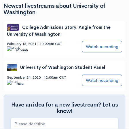
Newest livestreams about University of
Washington
College Admissions Story: Angie from the
University of Washington
February 15, 2021 | 10:00pm CUT
Watch recording
Moriah
University of Washington Student Panel
September 24, 2020 | 12:00am CUT
Watch recording
Nikki
Have an idea for a new livestream? Let us
know!