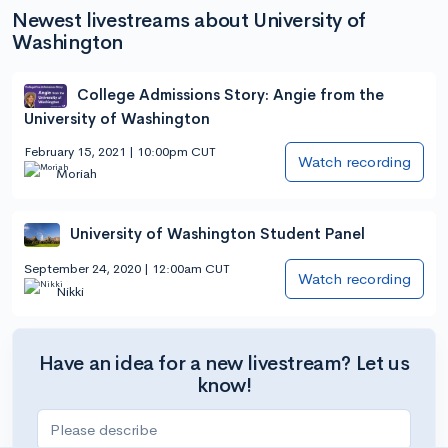
Newest livestreams about University of
Washington
College Admissions Story: Angie from the
University of Washington
February 15, 2021 | 10:00pm CUT
Watch recording
Moriah
University of Washington Student Panel
September 24, 2020 | 12:00am CUT
Watch recording
Nikki
Have an idea for a new livestream? Let us
know!