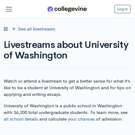
Log in
See all livestreams
Livestreams about University
of Washington
Watch or attend a livestream to get a better sense for what it’s
like to be a student at University of Washington and for tips on
applying and writing essays.
University of Washington is a public school in Washington
with 36,200 total undergraduate students. To learn more, see
all school details
and calculate
your chances
of admission.