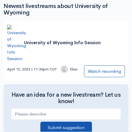
Newest livestreams about University of
Wyoming
University of Wyoming Info Session
April 12, 2022 | 11:30pm CUT
Elias
Watch recording
Have an idea for a new livestream? Let us
know!