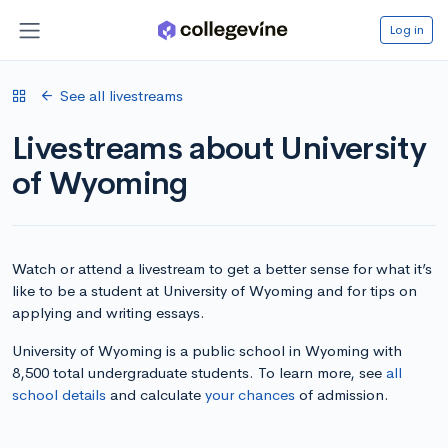
Log in
See all livestreams
Livestreams about University
of Wyoming
Watch or attend a livestream to get a better sense for what it’s
like to be a student at University of Wyoming and for tips on
applying and writing essays.
University of Wyoming is a public school in Wyoming with
8,500 total undergraduate students. To learn more, see
all
school details
and calculate
your chances
of admission.