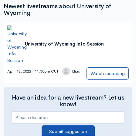
Newest livestreams about University of
Wyoming
University of Wyoming Info Session
April 12, 2022 | 11:30pm CUT
Elias
Watch recording
Have an idea for a new livestream? Let us
know!