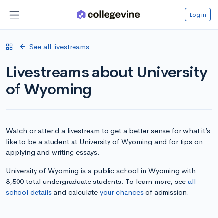
Log in
See all livestreams
Livestreams about University
of Wyoming
Watch or attend a livestream to get a better sense for what it’s
like to be a student at University of Wyoming and for tips on
applying and writing essays.
University of Wyoming is a public school in Wyoming with
8,500 total undergraduate students. To learn more, see
all
school details
and calculate
your chances
of admission.