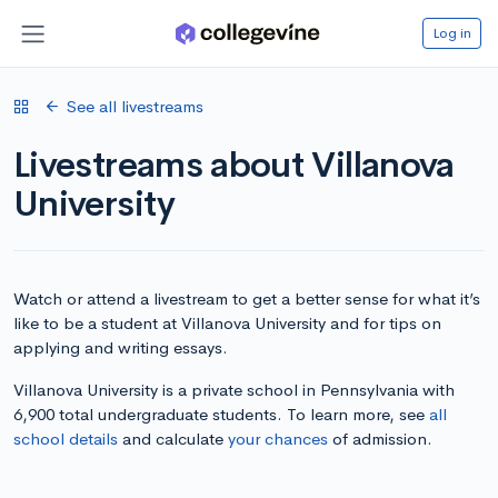
Log in
See all livestreams
Livestreams about Villanova
University
Watch or attend a livestream to get a better sense for what it’s
like to be a student at Villanova University and for tips on
applying and writing essays.
Villanova University is a private school in Pennsylvania with
6,900 total undergraduate students. To learn more, see
all
school details
and calculate
your chances
of admission.