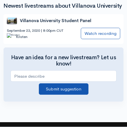
Newest livestreams about Villanova University
Villanova University Student Panel
September 23, 2020 | 8:00pm CUT
Watch recording
Kristen
Have an idea for a new livestream? Let us
know!